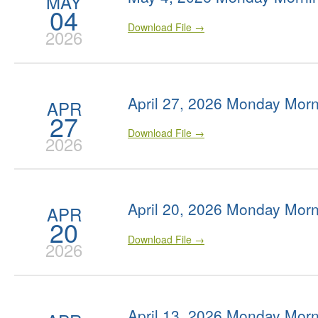
MAY
04
Download File →
2026
April 27, 2026 Monday Morn
APR
27
Download File →
2026
April 20, 2026 Monday Morn
APR
20
Download File →
2026
April 13, 2026 Monday Morn