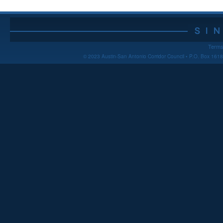
Terms
© 2023 Austin-San Antonio Corridor Council • P.O. Box 16