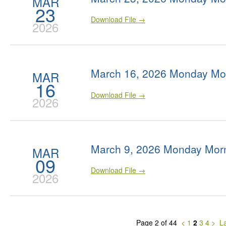
MAR
23
Download File →
2026
March 16, 2026 Monday Mo
MAR
16
Download File →
2026
March 9, 2026 Monday Morn
MAR
09
Download File →
2026
Page 2 of 44
<
1
2
3
4
>
La