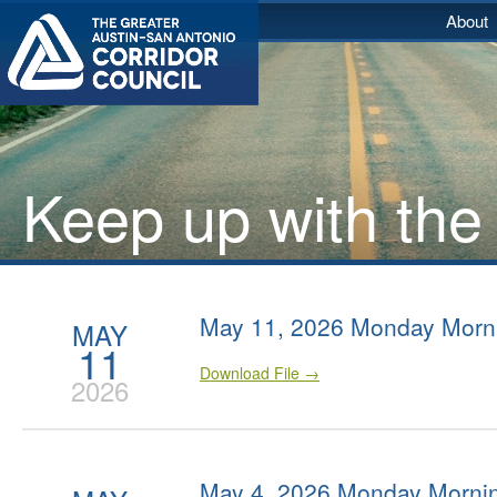
About
Keep up with the
May 11, 2026 Monday Morn
MAY
11
Download File →
2026
May 4, 2026 Monday Morni