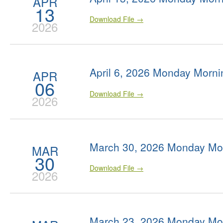
APR
13
Download File →
2026
April 6, 2026 Monday Morni
APR
06
Download File →
2026
March 30, 2026 Monday Mo
MAR
30
Download File →
2026
March 23, 2026 Monday Mo