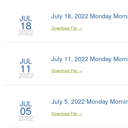
July 18, 2022 Monday Morn
JUL
18
Download File →
2022
July 11, 2022 Monday Morn
JUL
11
Download File →
2022
July 5, 2022 Monday Morni
JUL
05
Download File →
2022