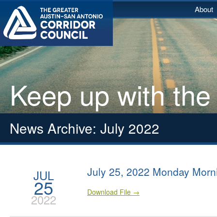
About
Keep up with the
News Archive: July 2022
July 25, 2022 Monday Morn
JUL
25
Download File →
2022