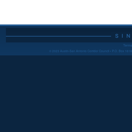
Terms
© 2023 Austin-San Antonio Corridor Council • P.O. Box 16