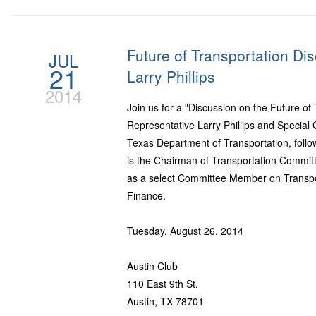
Future of Transportation Di
JUL
21
Larry Phillips
2014
Join us for a "Discussion on the Future of
Representative Larry Phillips and Specia
Texas Department of Transportation, follow
is the Chairman of Transportation Commit
as a select Committee Member on Transpo
Finance.
Tuesday, August 26, 2014
Austin Club
110 East 9th St.
Austin, TX 78701