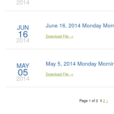
2014
June 16, 2014 Monday Morn
JUN
16
Download File →
2014
May 5, 2014 Monday Morni
MAY
05
Download File →
2014
Page 1 of 2
1
2
>