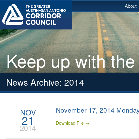
About
Keep up with the
News Archive: 2014
November 17, 2014 Monday
NOV
21
Download File →
2014