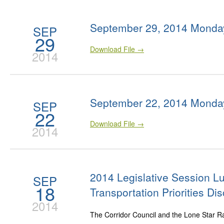
September 29, 2014 Monda
SEP
29
Download File →
2014
September 22, 2014 Monda
SEP
22
Download File →
2014
2014 Legislative Session 
SEP
18
Transportation Priorities Di
2014
The Corridor Council and the Lone Star Rail