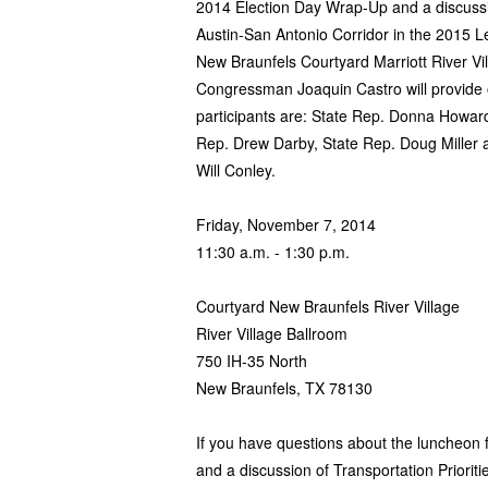
2014 Election Day Wrap-Up and a discussion
Austin-San Antonio Corridor in the 2015 L
New Braunfels Courtyard Marriott River Vi
Congressman Joaquin Castro will provide
participants are: State Rep. Donna Howar
Rep. Drew Darby, State Rep. Doug Miller
Will Conley.
Friday, November 7, 2014
11:30 a.m. - 1:30 p.m.
Courtyard New Braunfels River Village
River Village Ballroom
750 IH-35 North
New Braunfels, TX 78130
If you have questions about the luncheon
and a discussion of Transportation Prioriti