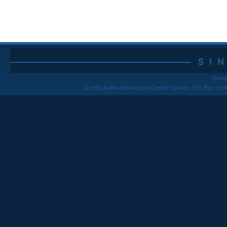
Terms
© 2023 Austin-San Antonio Corridor Council • P.O. Box 16