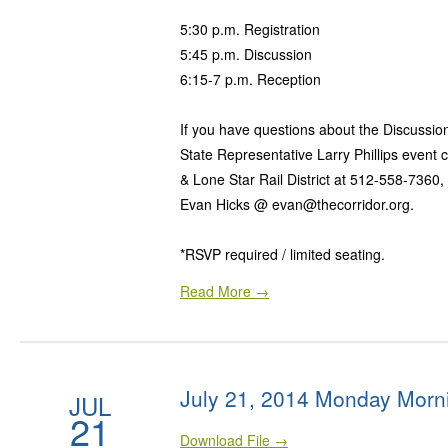
5:30 p.m. Registration
5:45 p.m. Discussion
6:15-7 p.m. Reception
If you have questions about the Discussio
State Representative Larry Phillips event 
& Lone Star Rail District at 512-558-7360,
Evan Hicks @ evan@thecorridor.org.
*RSVP required / limited seating.
Read More →
July 21, 2014 Monday Morn
JUL
21
Download File →