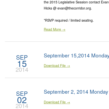
the 2015 Legislative Session contact Eva
Hicks @ evan@thecorridor.org.
*RSVP required / limited seating.
Read More →
September 15,2014 Monday
SEP
15
Download File →
2014
September 2, 2014 Monday
SEP
02
Download File →
2014