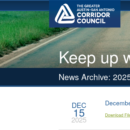
Keep up w
News Archive: 202
Decembe
DEC
15
Download Fi
2025