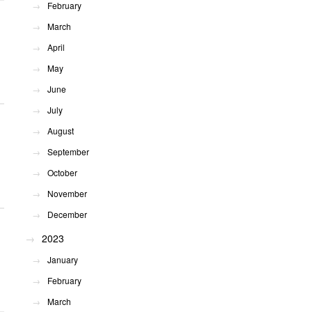
February
March
April
May
June
July
August
September
October
November
December
2023
January
February
March