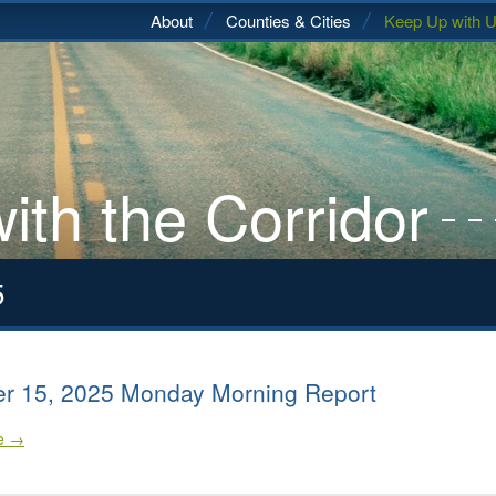
About
Counties & Cities
Keep Up with 
ith the Corridor
5
r 15, 2025 Monday Morning Report
le →