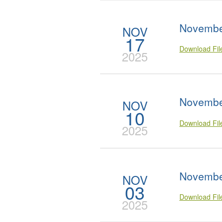
Novembe
NOV
17
Download Fi
2025
Novembe
NOV
10
Download Fi
2025
Novembe
NOV
03
Download Fi
2025