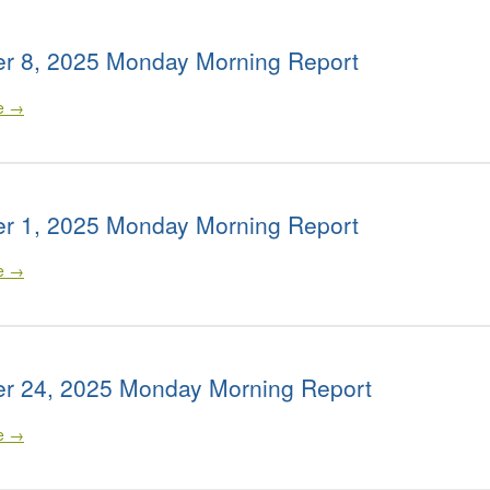
r 8, 2025 Monday Morning Report
le →
r 1, 2025 Monday Morning Report
le →
r 24, 2025 Monday Morning Report
le →