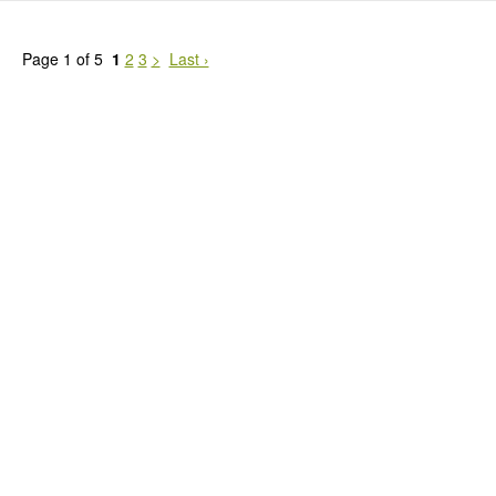
Page 1 of 5
1
2
3
>
Last ›