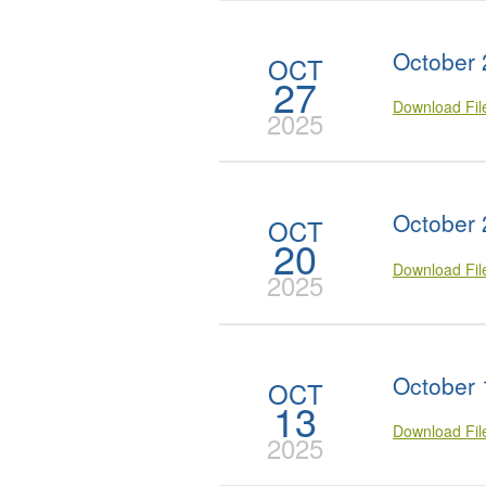
October 
OCT
27
Download Fi
2025
October 
OCT
20
Download Fi
2025
October 
OCT
13
Download Fi
2025