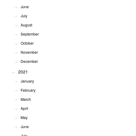
June
July
August
September
October
November
December
2021
January
February
March
April
May
June
July