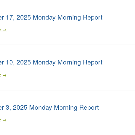
r 17, 2025 Monday Morning Report
le →
r 10, 2025 Monday Morning Report
le →
r 3, 2025 Monday Morning Report
le →