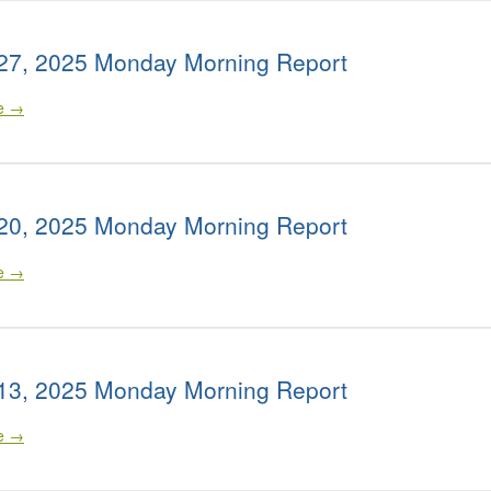
27, 2025 Monday Morning Report
le →
20, 2025 Monday Morning Report
le →
13, 2025 Monday Morning Report
le →