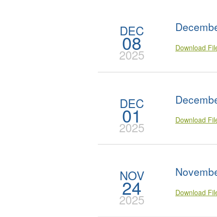
Decembe
DEC
08
Download Fi
2025
Decembe
DEC
01
Download Fi
2025
Novembe
NOV
24
Download Fi
2025