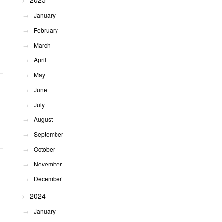
2025
January
February
March
April
May
June
July
August
September
October
November
December
2024
January