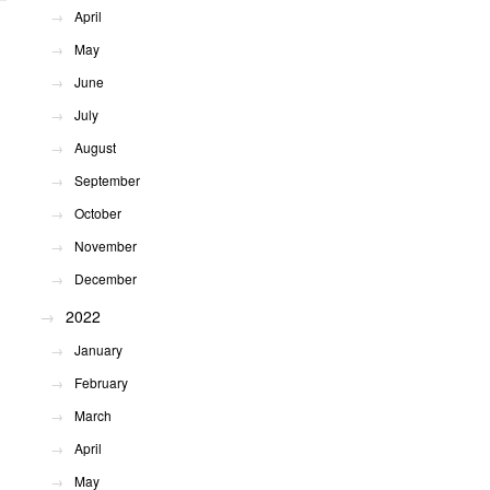
April
May
June
July
August
September
October
November
December
2022
January
February
March
April
May