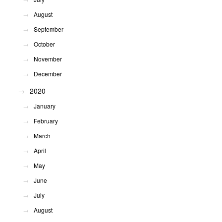
August
September
October
November
December
2020
January
February
March
April
May
June
July
August