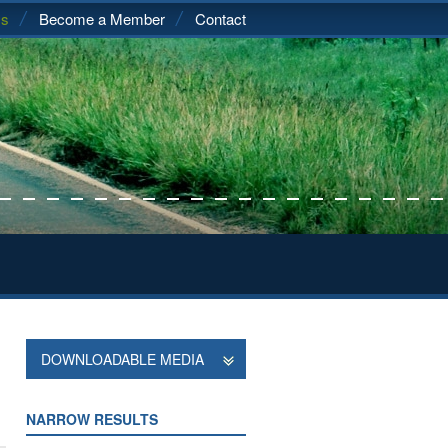
Us
Become a Member
Contact
DOWNLOADABLE MEDIA
NARROW RESULTS