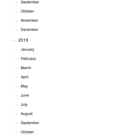
September
October
November
December
2019
January
February
March
April
May
June
July
August
September
October