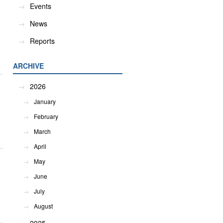
Events
News
Reports
ARCHIVE
2026
January
February
March
April
May
June
July
August