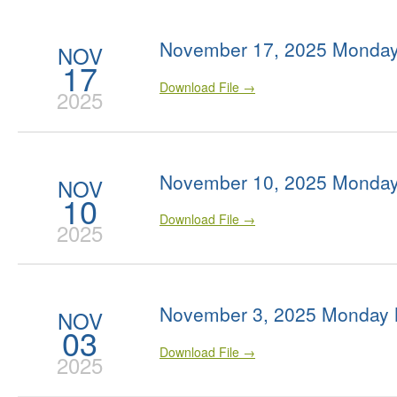
November 17, 2025 Monday
NOV
17
Download File →
2025
November 10, 2025 Monday
NOV
10
Download File →
2025
November 3, 2025 Monday 
NOV
03
Download File →
2025