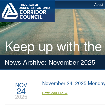
About
Keep up with the
News Archive: November 2025
November 24, 2025 Monday
NOV
24
Download File →
2025