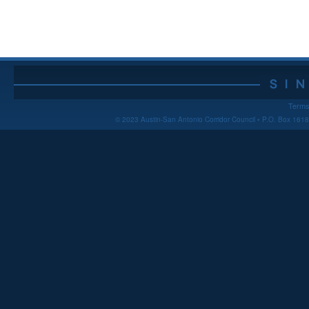
Terms
© 2023 Austin-San Antonio Corridor Council • P.O. Box 16