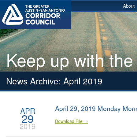
About
Keep up with the
News Archive: April 2019
April 29, 2019 Monday Morn
APR
29
Download File →
2019