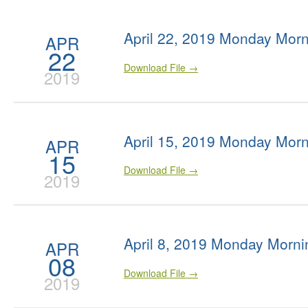
April 22, 2019 Monday Morn
APR
22
Download File →
2019
April 15, 2019 Monday Morn
APR
15
Download File →
2019
April 8, 2019 Monday Morni
APR
08
Download File →
2019