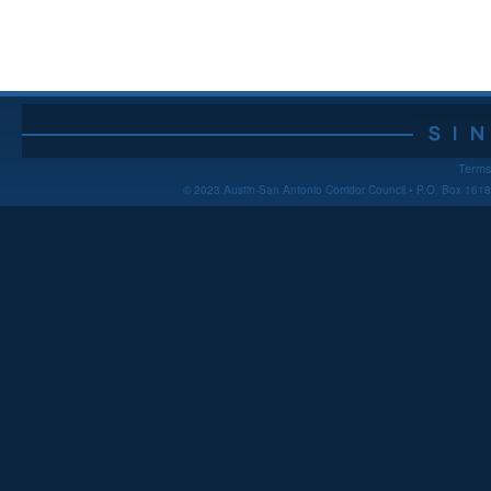
Terms
© 2023 Austin-San Antonio Corridor Council • P.O. Box 16