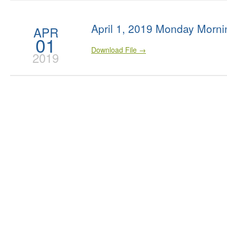
April 1, 2019 Monday Morni
APR
01
Download File →
2019