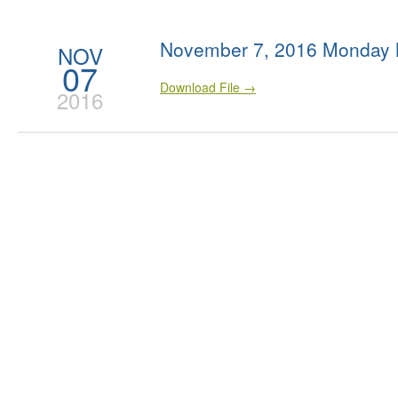
November 7, 2016 Monday 
NOV
07
Download File →
2016