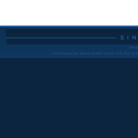
Terms
© 2023 Austin-San Antonio Corridor Council • P.O. Box 16