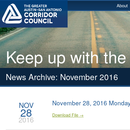
About
Keep up with the
News Archive: November 2016
November 28, 2016 Monday
NOV
28
Download File →
2016